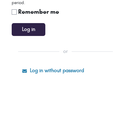
period.
Remember me
Log in
or
Log in without password