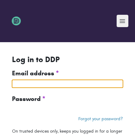
Menu
Log in to DDP
Email address
*
Password
*
Forgot your password?
On trusted devices only, keeps you logged in for a longer